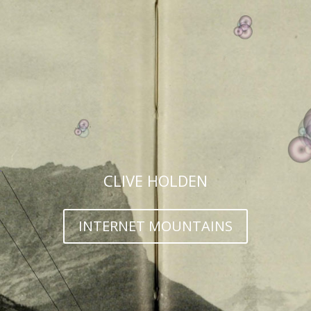
CLIVE HOLDEN
INTERNET MOUNTAINS